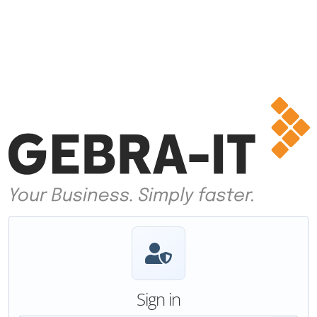
Sign in