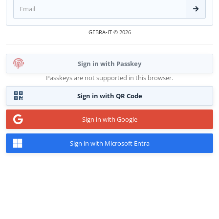
Conti
GEBRA-IT © 2026
Sign in with Passkey
Passkeys are not supported in this browser.
Sign in with QR Code
Sign in with Google
Sign in with Microsoft Entra